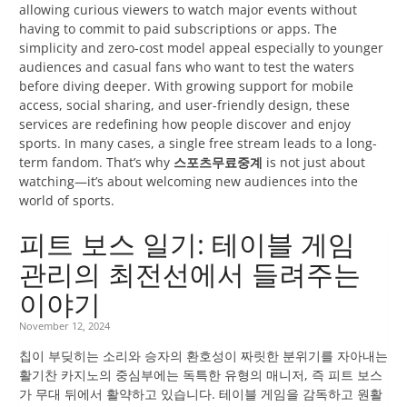
allowing curious viewers to watch major events without
having to commit to paid subscriptions or apps. The
simplicity and zero-cost model appeal especially to younger
audiences and casual fans who want to test the waters
before diving deeper. With growing support for mobile
access, social sharing, and user-friendly design, these
services are redefining how people discover and enjoy
sports. In many cases, a single free stream leads to a long-
term fandom. That’s why
스포츠무료중계
is not just about
watching—it’s about welcoming new audiences into the
world of sports.
피트 보스 일기: 테이블 게임
관리의 최전선에서 들려주는
이야기
November 12, 2024
칩이 부딪히는 소리와 승자의 환호성이 짜릿한 분위기를 자아내는
활기찬 카지노의 중심부에는 독특한 유형의 매니저, 즉 피트 보스
가 무대 뒤에서 활약하고 있습니다. 테이블 게임을 감독하고 원활