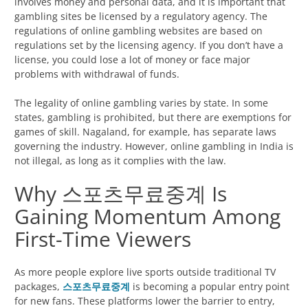
involves money and personal data, and it is important that
gambling sites be licensed by a regulatory agency. The
regulations of online gambling websites are based on
regulations set by the licensing agency. If you don’t have a
license, you could lose a lot of money or face major
problems with withdrawal of funds.
The legality of online gambling varies by state. In some
states, gambling is prohibited, but there are exemptions for
games of skill. Nagaland, for example, has separate laws
governing the industry. However, online gambling in India is
not illegal, as long as it complies with the law.
Why 스포츠무료중계 Is
Gaining Momentum Among
First-Time Viewers
As more people explore live sports outside traditional TV
packages,
스포츠무료중계
is becoming a popular entry point
for new fans. These platforms lower the barrier to entry,