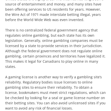
source of entertainment and money, and many sites have
been offering services to US residents for years. However,
the Wire Act of 1971 made interstate betting illegal, years
before the World Wide Web was even invented.
There is no centralized federal government agency that
regulates online gambling, but each state has its own
legislation. Generally, online gambling companies must be
licensed by a state to provide services in their jurisdiction.
Although the federal government does not regulate online
gambling, certain provinces and territories have legalized it.
This makes it legal for Canadians to play online in many
states.
A gaming license is another way to verify a gambling site’s
reliability. Regulatory bodies issue licenses to online
gambling sites to ensure their reliability. To obtain a
license, bookmakers must meet strict regulations, which can
be checked by looking for a seal or game license number on
their betting sites. You can also avoid unlicensed sites if you
want to avoid any risk of financial losses.