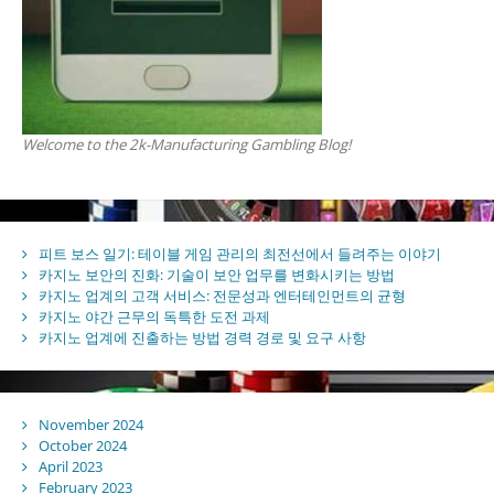
Welcome to the 2k-Manufacturing Gambling Blog!
피트 보스 일기: 테이블 게임 관리의 최전선에서 들려주는 이야기
카지노 보안의 진화: 기술이 보안 업무를 변화시키는 방법
카지노 업계의 고객 서비스: 전문성과 엔터테인먼트의 균형
카지노 야간 근무의 독특한 도전 과제
카지노 업계에 진출하는 방법 경력 경로 및 요구 사항
November 2024
October 2024
April 2023
February 2023