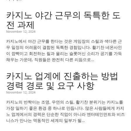
카지노 야간 근무의 독특한 도
전 과제
November 12, 2024
카지노에서 야간 근무를 한다는 것은 게임장의 스릴과 색다른 근
무 일정의 어려움이 결합된 독특한 경험입니다. 활기찬 네온사인
이 깜빡이고 회전하는 릴과 울리는 슬롯머신 소리가 공기를 가득
채우는 가운데, 직원들은 완전히 다른 리듬으로…
카지노 업계에 진출하는 방법
경력 경로 및 요구 사항
November 12, 2024
카지노의 반짝이는 조명, 우연의 스릴, 활기찬 분위기는 카지노를
가장 일하기 좋은 환경 중 하나로 만듭니다. 많은 사람들에게 카지
노 업계에서의 경력은 단순한 직업이 아니라 엔터테인먼트와 비즈
니스가 만나는 역동적인 세계의 일부가 될…