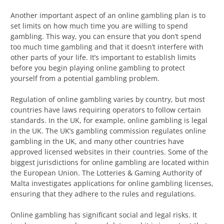
Another important aspect of an online gambling plan is to
set limits on how much time you are willing to spend
gambling. This way, you can ensure that you don’t spend
too much time gambling and that it doesn’t interfere with
other parts of your life. It’s important to establish limits
before you begin playing online gambling to protect
yourself from a potential gambling problem.
Regulation of online gambling varies by country, but most
countries have laws requiring operators to follow certain
standards. In the UK, for example, online gambling is legal
in the UK. The UK’s gambling commission regulates online
gambling in the UK, and many other countries have
approved licensed websites in their countries. Some of the
biggest jurisdictions for online gambling are located within
the European Union. The Lotteries & Gaming Authority of
Malta investigates applications for online gambling licenses,
ensuring that they adhere to the rules and regulations.
Online gambling has significant social and legal risks. It