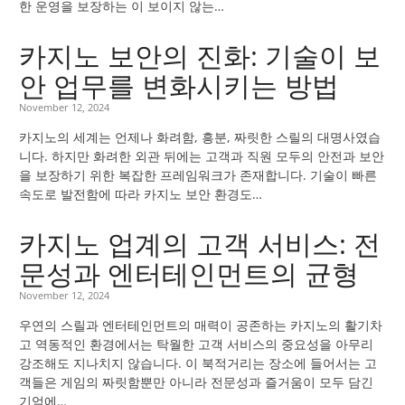
한 운영을 보장하는 이 보이지 않는…
카지노 보안의 진화: 기술이 보
안 업무를 변화시키는 방법
November 12, 2024
카지노의 세계는 언제나 화려함, 흥분, 짜릿한 스릴의 대명사였습
니다. 하지만 화려한 외관 뒤에는 고객과 직원 모두의 안전과 보안
을 보장하기 위한 복잡한 프레임워크가 존재합니다. 기술이 빠른
속도로 발전함에 따라 카지노 보안 환경도…
카지노 업계의 고객 서비스: 전
문성과 엔터테인먼트의 균형
November 12, 2024
우연의 스릴과 엔터테인먼트의 매력이 공존하는 카지노의 활기차
고 역동적인 환경에서는 탁월한 고객 서비스의 중요성을 아무리
강조해도 지나치지 않습니다. 이 북적거리는 장소에 들어서는 고
객들은 게임의 짜릿함뿐만 아니라 전문성과 즐거움이 모두 담긴
기억에…