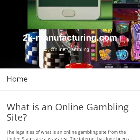
2k-manufacturing.com
Online Gambling
Home
What is an Online Gambling
Site?
The legalities of what is an online gambling site from the
United States are a gray area. The internet has long been a