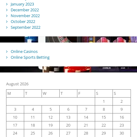
January 2023
December 2022
November 2022
October 2022
September 2022
Online Casinos
Online Sports Betting
August 2026
M
T
W
T
F
S
S
1
2
3
4
5
6
7
8
9
10
11
12
13
14
15
16
17
18
19
20
21
22
23
24
25
26
27
28
29
30